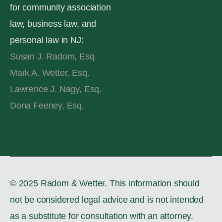
for community association
law, business law, and
personal law in NJ:
Susan J. Radom, Esq.
Mark A. Wetter, Esq.
Lawrence J. Nagy, Esq.
Dona Feeney, Esq.
© 2025 Radom & Wetter. This information should
not be considered legal advice and is not intended
as a substitute for consultation with an attorney.