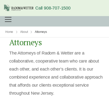
Call 908-707-1500
Home
About
Attorneys
Attorneys
The Attorneys of Radom & Wetter are a
collaborative, cooperative team who care about
each other, and each other’s clients. It is our
combined experience and collaborative approach
that affords our clients exceptional service
throughout New Jersey.