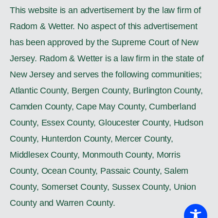
This website is an advertisement by the law firm of
Radom & Wetter. No aspect of this advertisement
has been approved by the Supreme Court of New
Jersey. Radom & Wetter is a law firm in the state of
New Jersey and serves the following communities;
Atlantic County, Bergen County, Burlington County,
Camden County, Cape May County, Cumberland
County, Essex County, Gloucester County, Hudson
County, Hunterdon County, Mercer County,
Middlesex County, Monmouth County, Morris
County, Ocean County, Passaic County, Salem
County, Somerset County, Sussex County, Union
County and Warren County.