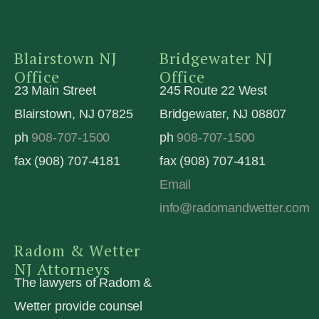
Blairstown NJ
Bridgewater NJ
Office
Office
23 Main Street
245 Route 22 West
Blairstown, NJ 07825
Bridgewater, NJ 08807
ph
908-707-1500
ph
908-707-1500
fax (908) 707-4181
fax (908) 707-4181
Email
info@radomandwetter.com
Radom & Wetter
NJ Attorneys
The lawyers of Radom &
Wetter provide counsel