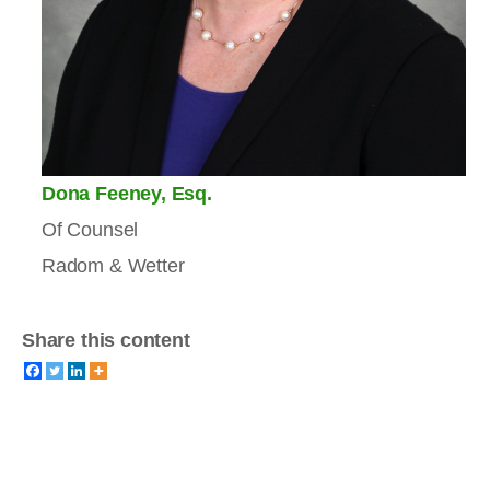
Dona Feeney, Esq.
Of Counsel
Radom & Wetter
Share this content