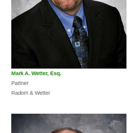
Mark A. Wetter, Esq.
Partner
Radom & Wetter