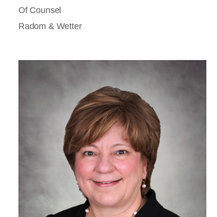
Of Counsel
Radom & Wetter