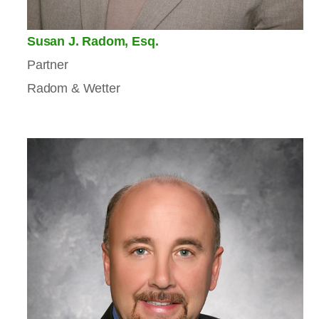
Susan J. Radom, Esq.
Partner
Radom & Wetter