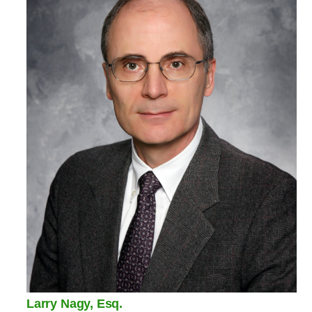
Larry Nagy, Esq.