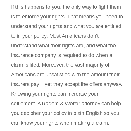
If this happens to you, the only way to fight them
is to enforce your rights. That means you need to
understand your rights and what you are entitled
to in your policy. Most Americans don’t
understand what their rights are, and what the
insurance company is required to do when a
claim is filed. Moreover, the vast majority of
Americans are unsatisfied with the amount their
insurers pay – yet they accept the offers anyway.
Knowing your rights can increase your
settlement. A Radom & Wetter attorney can help
you decipher your policy in plain English so you
can know your rights when making a claim.