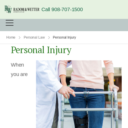
Call 908-707-1500
Home
Personal Law
Personal Injury
Personal Injury
When
you are