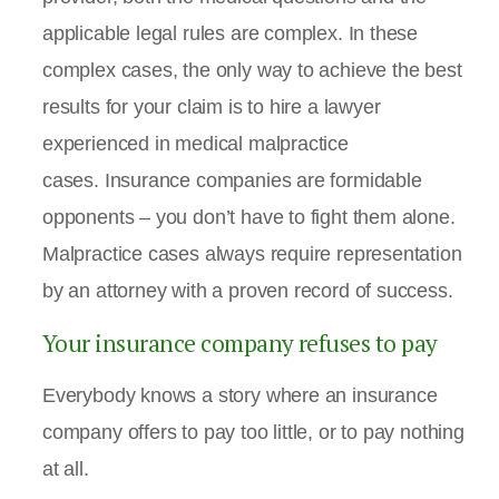
applicable legal rules are complex. In these
complex cases, the only way to achieve the best
results for your claim is to hire a lawyer
experienced in medical malpractice
cases. Insurance companies are formidable
opponents – you don’t have to fight them alone.
Malpractice cases always require representation
by an attorney with a proven record of success.
Your insurance company refuses to pay
Everybody knows a story where an insurance
company offers to pay too little, or to pay nothing
at all.