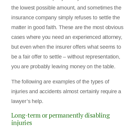
the lowest possible amount, and sometimes the
insurance company simply refuses to settle the
matter in good faith. These are the most obvious
cases where you need an experienced attorney,
but even when the insurer offers what seems to
be a fair offer to settle – without representation,
you are probably leaving money on the table.
The following are examples of the types of
injuries and accidents almost certainly require a
lawyer’s help.
Long-term or permanently disabling
injuries