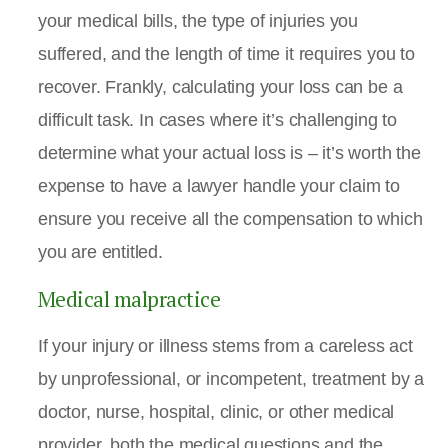
your medical bills, the type of injuries you
suffered, and the length of time it requires you to
recover. Frankly, calculating your loss can be a
difficult task. In cases where it’s challenging to
determine what your actual loss is – it’s worth the
expense to have a lawyer handle your claim to
ensure you receive all the compensation to which
you are entitled.
Medical malpractice
If your injury or illness stems from a careless act
by unprofessional, or incompetent, treatment by a
doctor, nurse, hospital, clinic, or other medical
provider, both the medical questions and the