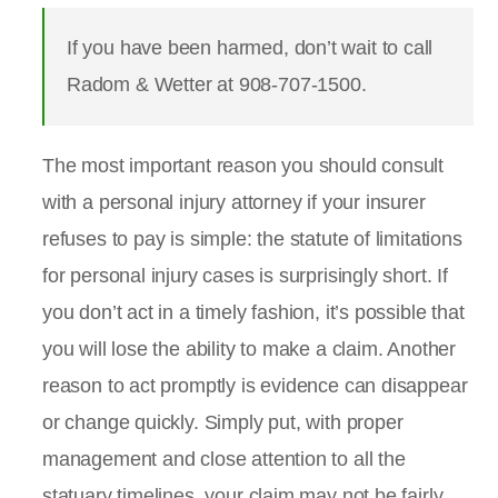
If you have been harmed, don’t wait to call
Radom & Wetter at 908-707-1500.
The most important reason you should consult
with a personal injury attorney if your insurer
refuses to pay is simple: the statute of limitations
for personal injury cases is surprisingly short. If
you don’t act in a timely fashion, it’s possible that
you will lose the ability to make a claim. Another
reason to act promptly is evidence can disappear
or change quickly. Simply put, with proper
management and close attention to all the
statuary timelines, your claim may not be fairly