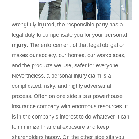
wrongfully injured, the responsible party has a
legal duty to compensate you for your
personal
injury
. The enforcement of that legal obligation
makes our society, our homes, our workplaces,
and the products we use, safer for everyone.
Nevertheless, a personal injury claim is a
complicated, risky, and highly adversarial
process. Often on one side sits a powerhouse
insurance company with enormous resources. It
is in the company’s interest to do whatever it can
to minimize financial exposure and keep
shareholders happy. On the other side sits you