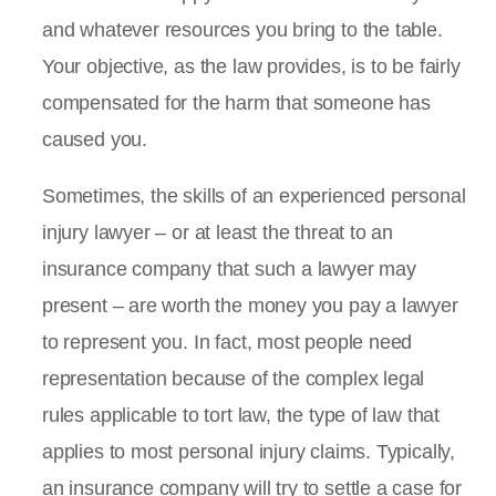
and whatever resources you bring to the table.
Your objective, as the law provides, is to be fairly
compensated for the harm that someone has
caused you.
Sometimes, the skills of an experienced personal
injury lawyer – or at least the threat to an
insurance company that such a lawyer may
present – are worth the money you pay a lawyer
to represent you. In fact, most people need
representation because of the complex legal
rules applicable to tort law, the type of law that
applies to most personal injury claims. Typically,
an insurance company will try to settle a case for