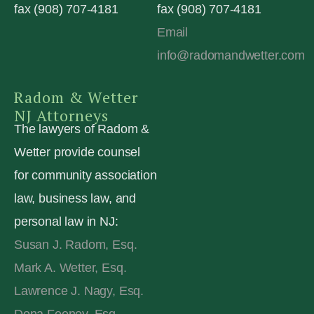
fax (908) 707-4181
fax (908) 707-4181
Email
info@radomandwetter.com
Radom & Wetter
NJ Attorneys
The lawyers of Radom &
Wetter provide counsel
for community association
law, business law, and
personal law in NJ:
Susan J. Radom, Esq.
Mark A. Wetter, Esq.
Lawrence J. Nagy, Esq.
Dona Feeney, Esq.