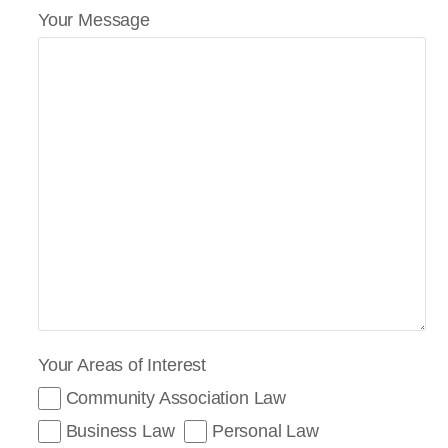
Your Message
Your Areas of Interest
Community Association Law
Business Law
Personal Law