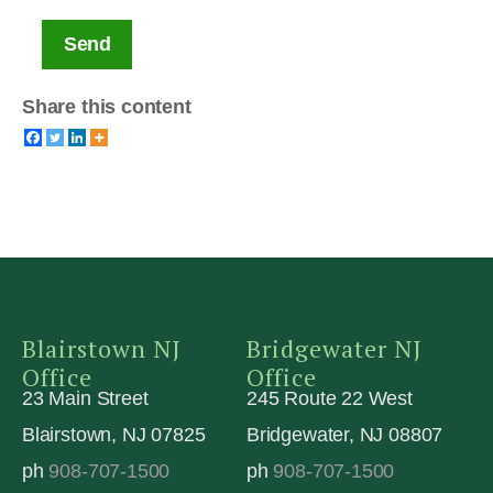
Send
Share this content
Blairstown NJ
Bridgewater NJ
Office
Office
23 Main Street
245 Route 22 West
Blairstown, NJ 07825
Bridgewater, NJ 08807
ph
908-707-1500
ph
908-707-1500