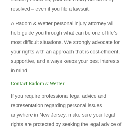
resolved – even if you file a lawsuit.
A Radom & Wetter personal injury attorney will
help guide you through what can be one of life’s
most difficult situations. We strongly advocate for
your rights with an approach that is cost-efficient,
supportive, and always keeps your best interests
in mind.
Contact Radom & Wetter
If you require professional legal advice and
representation regarding personal issues
anywhere in New Jersey, make sure your legal
rights are protected by seeking the legal advice of