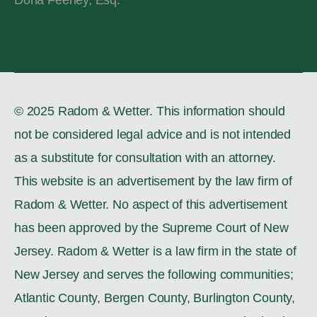
© 2025 Radom & Wetter. This information should
not be considered legal advice and is not intended
as a substitute for consultation with an attorney.
This website is an advertisement by the law firm of
Radom & Wetter. No aspect of this advertisement
has been approved by the Supreme Court of New
Jersey. Radom & Wetter is a law firm in the state of
New Jersey and serves the following communities;
Atlantic County, Bergen County, Burlington County,