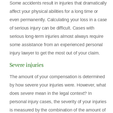
Some accidents result in injuries that dramatically
affect your physical abilities for a long time or
even permanently. Calculating your loss in a case
of serious injury can be difficult. Cases with
serious long-term injuries almost always require
some assistance from an experienced personal
injury lawyer to get the most out of your claim.
Severe injuries
The amount of your compensation is determined
by how severe your injuries were. However, what
does
severe
mean in the legal context? In
personal injury cases, the severity of your injuries
is measured by the combination of the amount of