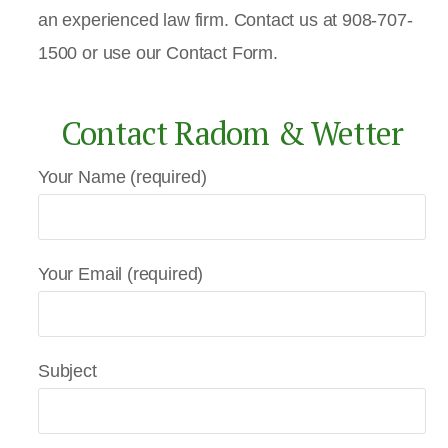
an experienced law firm. Contact us at 908-707-
1500 or use our Contact Form.
Contact Radom & Wetter
Your Name (required)
Your Email (required)
Subject