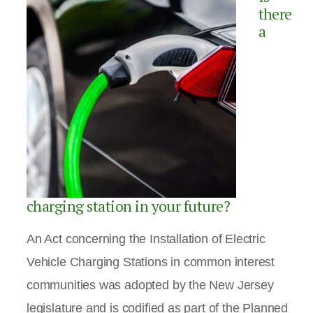
there
a
charging station in your future?
An Act concerning the Installation of Electric
Vehicle Charging Stations in common interest
communities was adopted by the New Jersey
legislature and is codified as part of the Planned