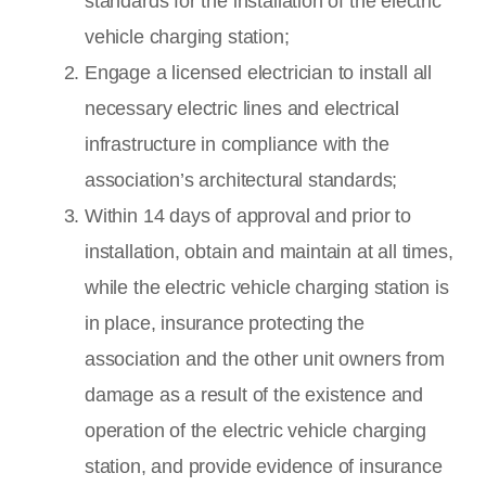
standards for the installation of the electric
vehicle charging station;
Engage a licensed electrician to install all
necessary electric lines and electrical
infrastructure in compliance with the
association’s architectural standards;
Within 14 days of approval and prior to
installation, obtain and maintain at all times,
while the electric vehicle charging station is
in place, insurance protecting the
association and the other unit owners from
damage as a result of the existence and
operation of the electric vehicle charging
station, and provide evidence of insurance