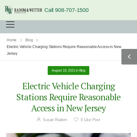
Call 908-707-1500
Home
Blog
Electric Vehicle Charging Stations Require Reasonable Access in New
Jersey
August 18, 2021
in
Blog
Electric Vehicle Charging
Stations Require Reasonable
Access in New Jersey
Susan Radom
0
Like Post