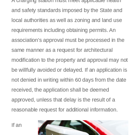
A charging station must meet applicable health
and safety standards imposed by the State and
local authorities as well as zoning and land use
requirements including obtaining permits. An
association’s approval must be processed in the
same manner as a request for architectural
modification to the property and approval may not
be willfully avoided or delayed. If an application is
not denied in writing within 60 days from the date
received, the application shall be deemed
approved, unless that delay is the result of a
reasonable request for additional information.
If an