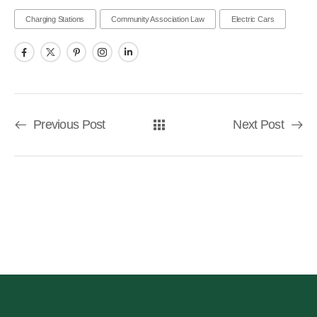
Charging Stations
Community Association Law
Electric Cars
Previous Post
Next Post