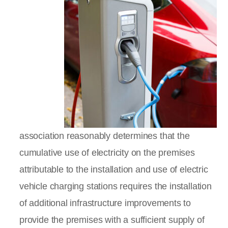
association reasonably determines that the
cumulative use of electricity on the premises
attributable to the installation and use of electric
vehicle charging stations requires the installation
of additional infrastructure improvements to
provide the premises with a sufficient supply of