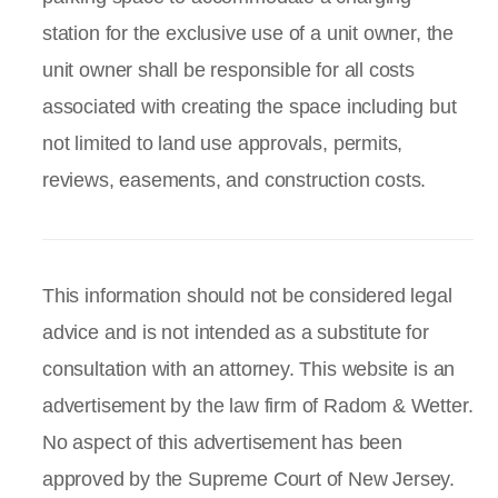
station for the exclusive use of a unit owner, the
unit owner shall be responsible for all costs
associated with creating the space including but
not limited to land use approvals, permits,
reviews, easements, and construction costs.
This information should not be considered legal
advice and is not intended as a substitute for
consultation with an attorney. This website is an
advertisement by the law firm of Radom & Wetter.
No aspect of this advertisement has been
approved by the Supreme Court of New Jersey.