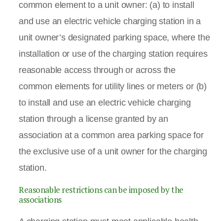
common element to a unit owner: (a) to install
and use an electric vehicle charging station in a
unit owner’s designated parking space, where the
installation or use of the charging station requires
reasonable access through or across the
common elements for utility lines or meters or (b)
to install and use an electric vehicle charging
station through a license granted by an
association at a common area parking space for
the exclusive use of a unit owner for the charging
station.
Reasonable restrictions can be imposed by the
associations