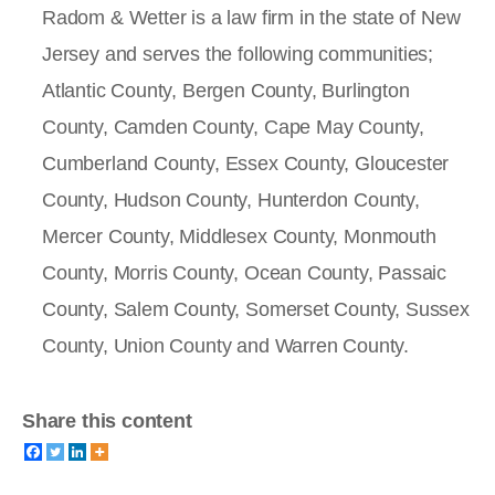
Radom & Wetter is a law firm in the state of New
Jersey and serves the following communities;
Atlantic County, Bergen County, Burlington
County, Camden County, Cape May County,
Cumberland County, Essex County, Gloucester
County, Hudson County, Hunterdon County,
Mercer County, Middlesex County, Monmouth
County, Morris County, Ocean County, Passaic
County, Salem County, Somerset County, Sussex
County, Union County and Warren County.
Share this content