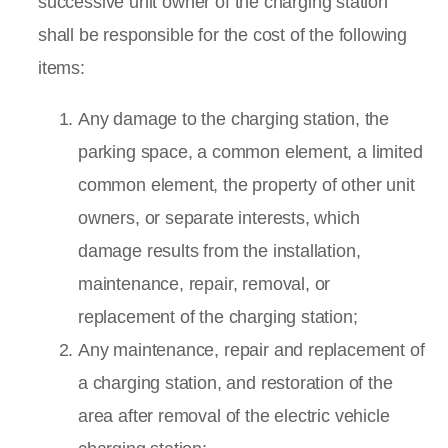
successive unit owner of the charging station
shall be responsible for the cost of the following
items:
Any damage to the charging station, the
parking space, a common element, a limited
common element, the property of other unit
owners, or separate interests, which
damage results from the installation,
maintenance, repair, removal, or
replacement of the charging station;
Any maintenance, repair and replacement of
a charging station, and restoration of the
area after removal of the electric vehicle