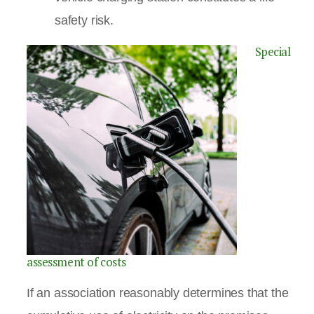
safety risk.
Special
assessment of costs
If an association reasonably determines that the