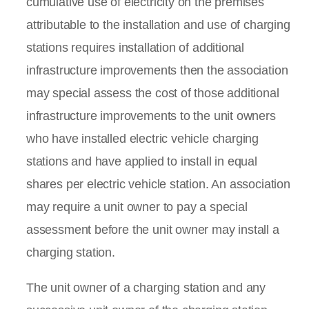
cumulative use of electricity on the premises
attributable to the installation and use of charging
stations requires installation of additional
infrastructure improvements then the association
may special assess the cost of those additional
infrastructure improvements to the unit owners
who have installed electric vehicle charging
stations and have applied to install in equal
shares per electric vehicle station. An association
may require a unit owner to pay a special
assessment before the unit owner may install a
charging station.
The unit owner of a charging station and any