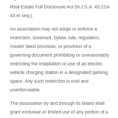
Real Estate Full Disclosure Act (N.J.S.A. 45:22A-
43 et seq.).
An association may not adopt or enforce a
restriction, covenant, bylaw, rule, regulation,
master deed provision, or provision of a
governing document prohibiting or unreasonably
restricting the installation or use of an electric
vehicle charging station in a designated parking
space. Any such restriction is void and
unenforceable.
The association by and through its board shall
grant exclusive or limited use of any portion of a