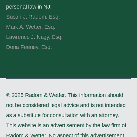
personal law in NJ:
Susan J. Radom, Esq.
Mark A. Wetter, Esq.
Lawrence J. Nagy, Esq.
Dona Feeney, Esq.
© 2025 Radom & Wetter. This information should
not be considered legal advice and is not intended
as a substitute for consultation with an attorney.
This website is an advertisement by the law firm of
Radom & Wetter. No aspect of this advertisement