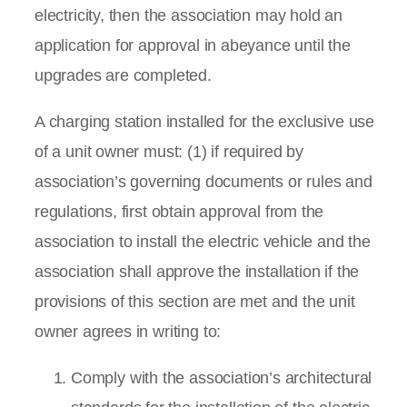
electricity, then the association may hold an
application for approval in abeyance until the
upgrades are completed.
A charging station installed for the exclusive use
of a unit owner must: (1) if required by
association’s governing documents or rules and
regulations, first obtain approval from the
association to install the electric vehicle and the
association shall approve the installation if the
provisions of this section are met and the unit
owner agrees in writing to:
Comply with the association’s architectural