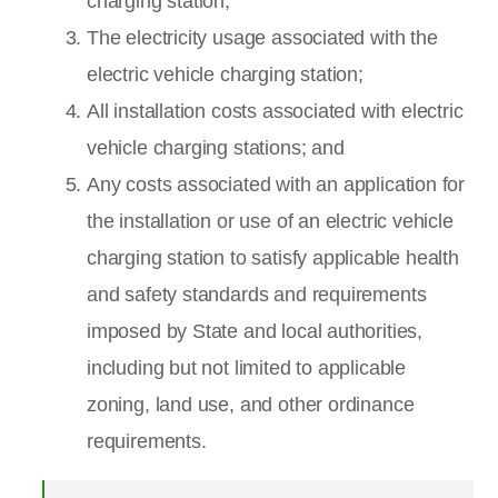
charging station;
The electricity usage associated with the
electric vehicle charging station;
All installation costs associated with electric
vehicle charging stations; and
Any costs associated with an application for
the installation or use of an electric vehicle
charging station to satisfy applicable health
and safety standards and requirements
imposed by State and local authorities,
including but not limited to applicable
zoning, land use, and other ordinance
requirements.