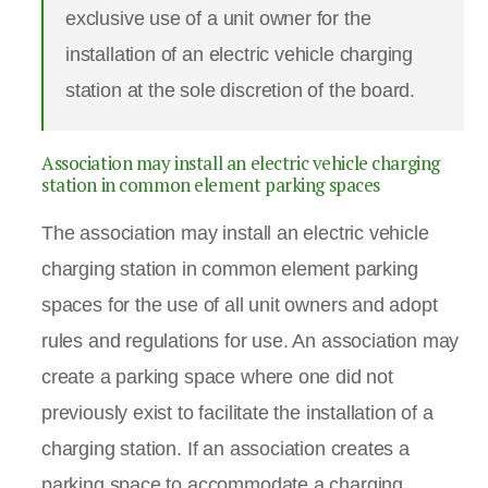
exclusive use of a unit owner for the
installation of an electric vehicle charging
station at the sole discretion of the board.
Association may install an electric vehicle charging
station in common element parking spaces
The association may install an electric vehicle
charging station in common element parking
spaces for the use of all unit owners and adopt
rules and regulations for use. An association may
create a parking space where one did not
previously exist to facilitate the installation of a
charging station. If an association creates a
parking space to accommodate a charging