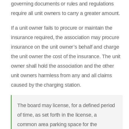
governing documents or rules and regulations
require all unit owners to carry a greater amount.
If a unit owner fails to procure or maintain the
insurance required, the association may procure
insurance on the unit owner’s behalf and charge
the unit owner the cost of the insurance. The unit
owner shall hold the association and the other
unit owners harmless from any and all claims
caused by the charging station.
The board may license, for a defined period
of time, as set forth in the license, a
common area parking space for the