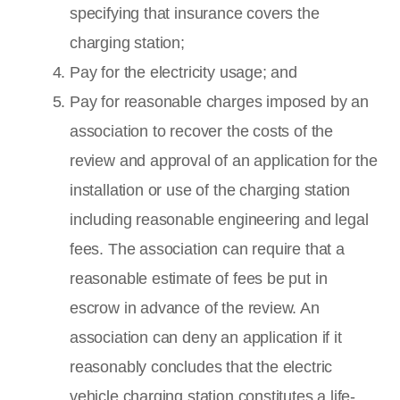
specifying that insurance covers the
charging station;
Pay for the electricity usage; and
Pay for reasonable charges imposed by an
association to recover the costs of the
review and approval of an application for the
installation or use of the charging station
including reasonable engineering and legal
fees. The association can require that a
reasonable estimate of fees be put in
escrow in advance of the review. An
association can deny an application if it
reasonably concludes that the electric
vehicle charging station constitutes a life-