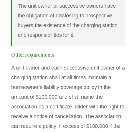
The unit owner or successive owners have
the obligation of disclosing to prospective
buyers the existence of the charging station
and responsibilities for it.
Other requirements
A unit owner and each successive unit owner of a
charging station shall at all times maintain a
homeowner’s liability coverage policy in the
amount of $100,000 and shall name the
association as a certificate holder with the right to
receive a notice of cancellation. The association
can require a policy in excess of $100,000 if the