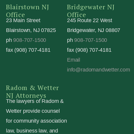
Blairstown NJ
Bridgewater NJ
Office
Office
23 Main Street
245 Route 22 West
Blairstown, NJ 07825
Bridgewater, NJ 08807
ph
908-707-1500
ph
908-707-1500
fax (908) 707-4181
fax (908) 707-4181
Email
info@radomandwetter.com
Radom & Wetter
NJ Attorneys
The lawyers of Radom &
Wetter provide counsel
for community association
law, business law, and