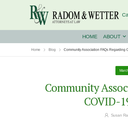
Ca
HOME
ABOUT
Home
Blog
Community Association FAQs Regarding 
March
Community Associ
COVID-19
Susan R