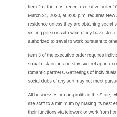
Item 2 of the most recent executive order 
March 21, 2020, at 9:00 p.m. requires New J
residence unless they are obtaining social s
visiting persons with which they have close r
authorized to travel to work pursuant to othe
Item 3 of the executive order requires individ
social distancing and stay six feet apart e
romantic partners. Gatherings of individuals
social clubs of any sort may not meet pursu
All businesses or non-profits in the State, 
site staff to a minimum by making its best
their functions via telework or work from h