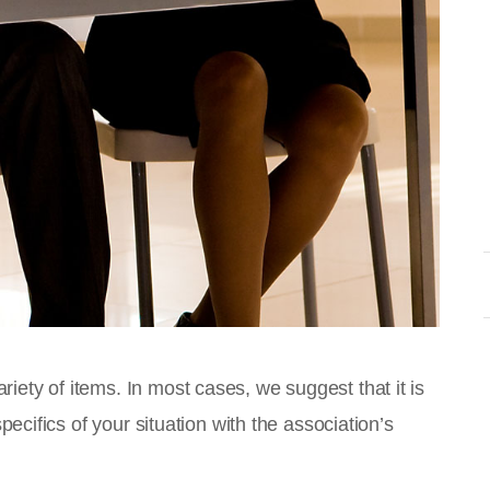
ety of items. In most cases, we suggest that it is
pecifics of your situation with the association’s