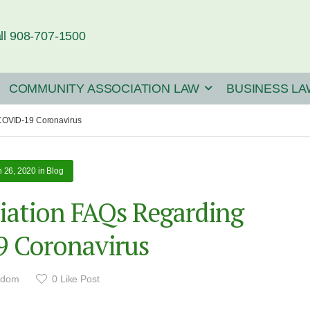
ll 908-707-1500
COMMUNITY ASSOCIATION LAW
BUSINESS LA
COVID-19 Coronavirus
 26, 2020
in
Blog
ation FAQs Regarding
 Coronavirus
adom
0
Like Post