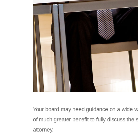
Your board may need guidance on a wide vari
of much greater benefit to fully discuss the s
attorney.