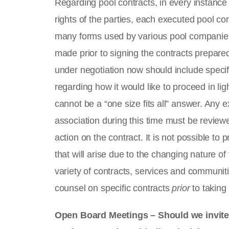
Regarding pool contracts, in every instance
rights of the parties, each executed pool co
many forms used by various pool companies
made prior to signing the contracts prepared 
under negotiation now should include specifi
regarding how it would like to proceed in li
cannot be a “one size fits all” answer. Any e
association during this time must be review
action on the contract. It is not possible t
that will arise due to the changing nature o
variety of contracts, services and communit
counsel on specific contracts
prior
to taking
Open Board Meetings – Should we invite a