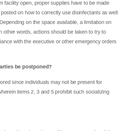
ym facility open, proper supplies have to be made
 posted on how to correctly use disinfectants as well
 Depending on the space available, a limitation on
other words, actions should be taken to try to
iance with the executive or other emergency orders
parties be postponed?
ored since individuals may not be present for
wherein items 2, 3 and 5 prohibit such socializing