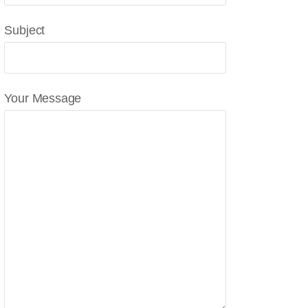
Subject
Your Message