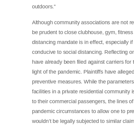
outdoors.”
Although community associations are not re
be prudent to close clubhouse, gym, fitness a
distancing mandate is in effect, especially if
conducive to social distancing. Reflecting on
have already been filed against carriers for 
light of the pandemic. Plaintiffs have alleged
preventive measures. While the parameters o
facilities in a private residential community 
to their commercial passengers, the lines of
pandemic circumstances to allow one to pred
wouldn’t be legally subjected to similar clai