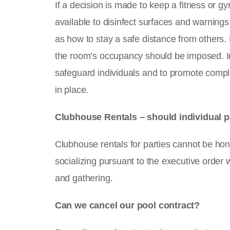
If a decision is made to keep a fitness or g
available to disinfect surfaces and warnings
as how to stay a safe distance from others.
the room’s occupancy should be imposed. In 
safeguard individuals and to promote compl
in place.
Clubhouse Rentals – should individual 
Clubhouse rentals for parties cannot be hon
socializing pursuant to the executive order 
and gathering.
Can we cancel our pool contract?