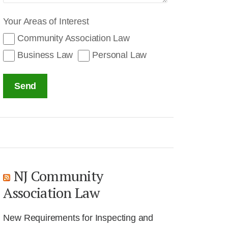
Your Areas of Interest
Community Association Law
Business Law
Personal Law
Send
NJ Community
Association Law
New Requirements for Inspecting and