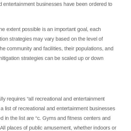
and entertainment businesses have been ordered to
 the extent possible is an important goal, each
ion strategies may vary based on the level of
he community and facilities, their populations, and
mitigation strategies can be scaled up or down
lly requires “all recreational and entertainment
a list of recreational and entertainment businesses
uded in the list are “c. Gyms and fitness centers and
. All places of public amusement, whether indoors or