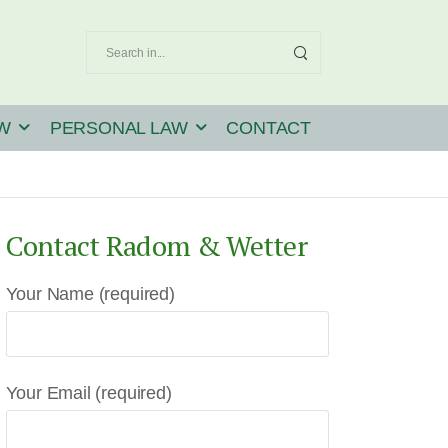
W
PERSONAL LAW
CONTACT
Contact Radom & Wetter
Your Name (required)
Your Email (required)