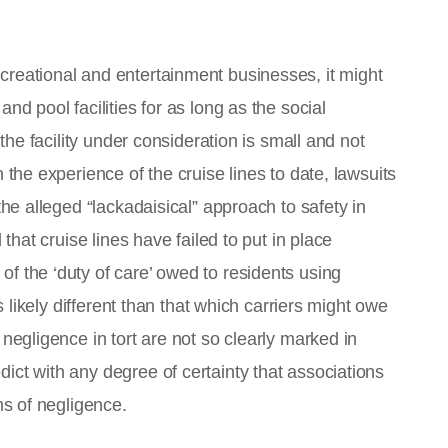
creational and entertainment businesses, it might
nd pool facilities for as long as the social
 the facility under consideration is small and not
 the experience of the cruise lines to date, lawsuits
the alleged “lackadaisical” approach to safety in
 that cruise lines have failed to put in place
f the ‘duty of care’ owed to residents using
is likely different than that which carriers might owe
 negligence in tort are not so clearly marked in
ict with any degree of certainty that associations
ms of negligence.