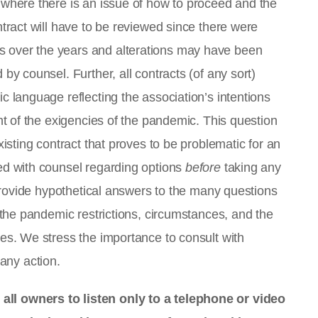
 where there is an issue of how to proceed and the
ntract will have to be reviewed since there were
 over the years and alterations may have been
by counsel. Further, all contracts (of any sort)
c language reflecting the association’s intentions
ght of the exigencies of the pandemic. This question
xisting contract that proves to be problematic for an
ed with counsel regarding options
before
taking any
o provide hypothetical answers to the many questions
f the pandemic restrictions, circumstances, and the
ies. We stress the importance to consult with
 any action.
ll owners to listen only to a telephone or video