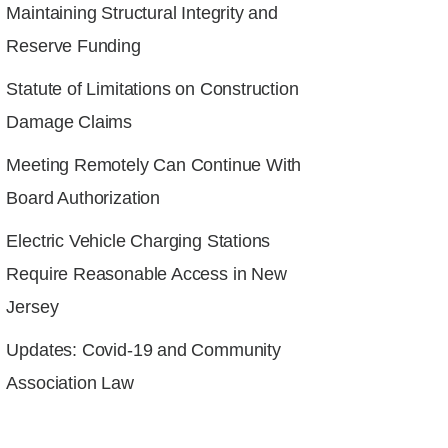
Maintaining Structural Integrity and
Reserve Funding
Statute of Limitations on Construction
Damage Claims
Meeting Remotely Can Continue With
Board Authorization
Electric Vehicle Charging Stations
Require Reasonable Access in New
Jersey
Updates: Covid-19 and Community
Association Law