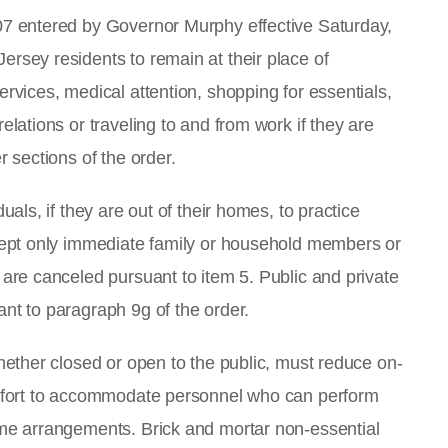
107 entered by Governor Murphy effective Saturday,
ersey residents to remain at their place of
ervices, medical attention, shopping for essentials,
elations or traveling to and from work if they are
r sections of the order.
uals, if they are out of their homes, to practice
xcept only immediate family or household members or
 are canceled pursuant to item 5. Public and private
ant to paragraph 9g of the order.
whether closed or open to the public, must reduce on-
 effort to accommodate personnel who can perform
ome arrangements. Brick and mortar non-essential