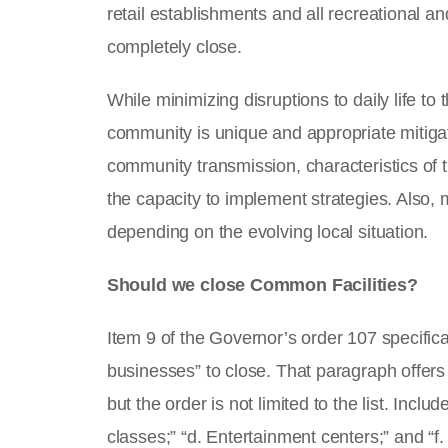
retail establishments and all recreational 
completely close.
While minimizing disruptions to daily life to
community is unique and appropriate mitigat
community transmission, characteristics of t
the capacity to implement strategies. Also, 
depending on the evolving local situation.
Should we close Common Facilities?
Item 9 of the Governor’s order 107 specifica
businesses” to close. That paragraph offers 
but the order is not limited to the list. Incl
classes;” “d. Entertainment centers;” and “f