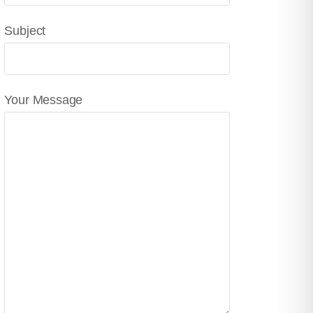
Subject
Your Message