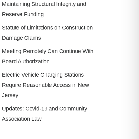
Maintaining Structural Integrity and
Reserve Funding
Statute of Limitations on Construction
Damage Claims
Meeting Remotely Can Continue With
Board Authorization
Electric Vehicle Charging Stations
Require Reasonable Access in New
Jersey
Updates: Covid-19 and Community
Association Law