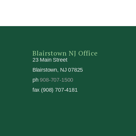
Blairstown NJ Office
23 Main Street
Blairstown, NJ 07825
ph
908-707-1500
fax (908) 707-4181