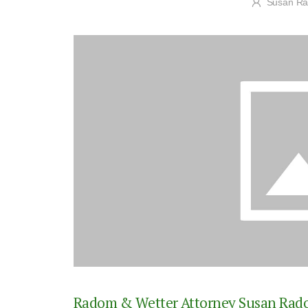
Susan R
Radom & Wetter Attorney Susan Radom