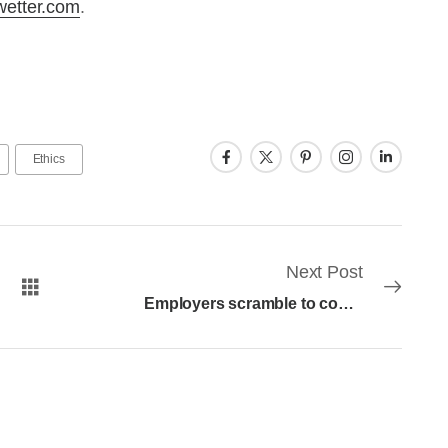
wetter.com
.
Ethics
Next Post
Employers scramble to comply with Earned Sick Leave changes in New Jersey