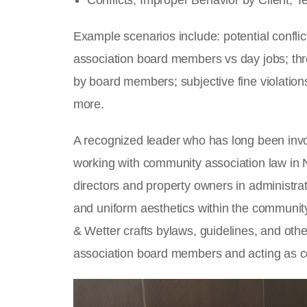
Conflicts, Improper Behavior by Client, 
Example scenarios include: potential confli
association board members vs day jobs; thre
by board members; subjective fine violation
more.
A recognized leader who has long been inv
working with community association law in N
directors and property owners in administr
and uniform aesthetics within the communit
& Wetter crafts bylaws, guidelines, and oth
association board members and acting as c