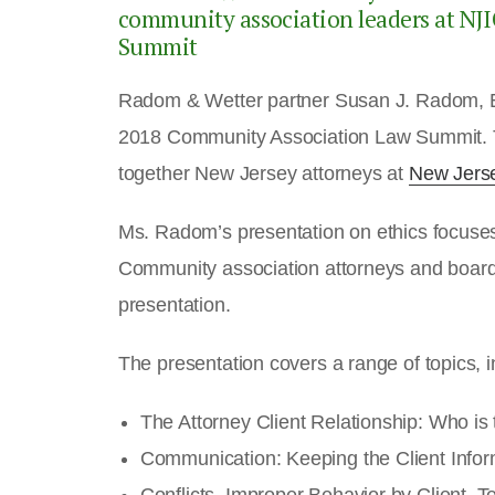
community association leaders at N
Summit
Radom & Wetter partner Susan J. Radom, Es
2018 Community Association Law Summit. 
together New Jersey attorneys at
New Jers
Ms. Radom’s presentation on ethics focuses 
Community association attorneys and board
presentation.
The presentation covers a range of topics, i
The Attorney Client Relationship: Who is
Communication: Keeping the Client Info