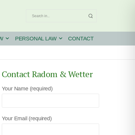
W
PERSONAL LAW
CONTACT
Contact Radom & Wetter
Your Name (required)
Your Email (required)