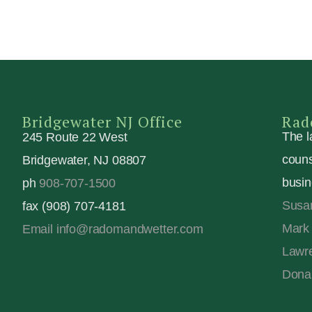
Bridgewater NJ Office
Rad
The l
245 Route 22 West
couns
Bridgewater, NJ 08807
busin
ph
908-707-1500
Susa
fax (908) 707-4181
Mark 
Email info@radomandwetter.com
Lawre
Dona