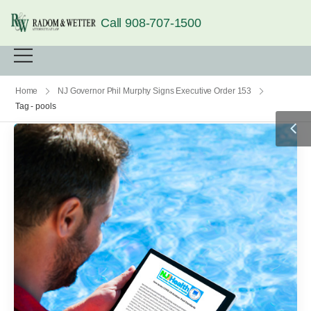
Call 908-707-1500
Home
NJ Governor Phil Murphy Signs Executive Order 153
Tag - pools