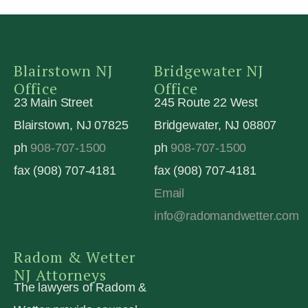
Blairstown NJ
Bridgewater NJ
Office
Office
23 Main Street
245 Route 22 West
Blairstown, NJ 07825
Bridgewater, NJ 08807
ph
908-707-1500
ph
908-707-1500
fax (908) 707-4181
fax (908) 707-4181
Email
info@radomandwetter.com
Radom & Wetter
NJ Attorneys
The lawyers of Radom &