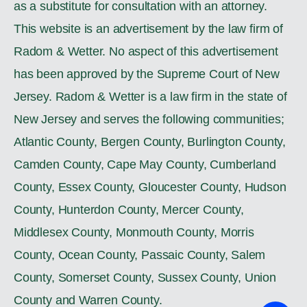
as a substitute for consultation with an attorney.
This website is an advertisement by the law firm of
Radom & Wetter. No aspect of this advertisement
has been approved by the Supreme Court of New
Jersey. Radom & Wetter is a law firm in the state of
New Jersey and serves the following communities;
Atlantic County, Bergen County, Burlington County,
Camden County, Cape May County, Cumberland
County, Essex County, Gloucester County, Hudson
County, Hunterdon County, Mercer County,
Middlesex County, Monmouth County, Morris
County, Ocean County, Passaic County, Salem
County, Somerset County, Sussex County, Union
County and Warren County.