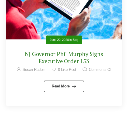
June 22, 2020
in
Blog
NJ Governor Phil Murphy Signs
Executive Order 153
Susan Radom
0
Like Post
Comments Off
Read More