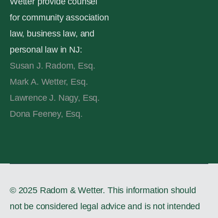
Wetter provide counsel
for community association
law, business law, and
personal law in NJ:
Susan J. Radom, Esq.
Mark A. Wetter, Esq.
Lawrence J. Nagy, Esq.
Dona Feeney, Esq.
© 2025 Radom & Wetter. This information should
not be considered legal advice and is not intended