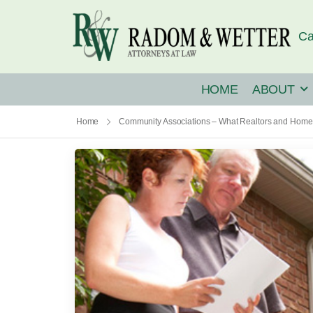
Ca
HOME
ABOUT
Home
Community Associations – What Realtors and Home