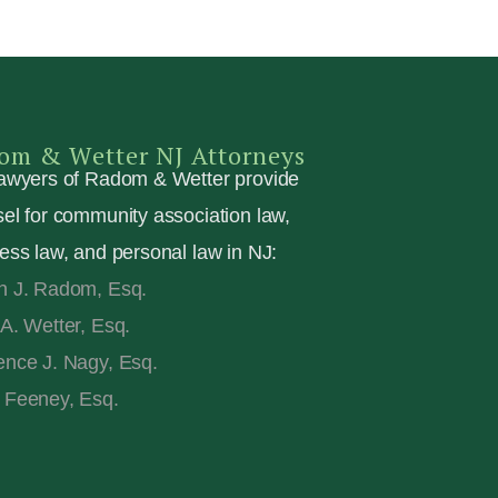
om & Wetter NJ Attorneys
awyers of Radom & Wetter provide
el for community association law,
ess law, and personal law in NJ:
n J. Radom, Esq.
A. Wetter, Esq.
nce J. Nagy, Esq.
 Feeney, Esq.