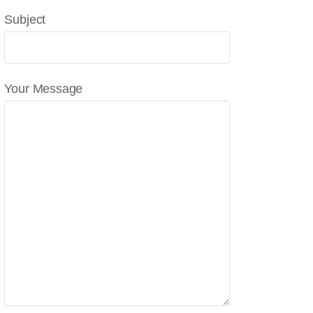
Subject
Your Message