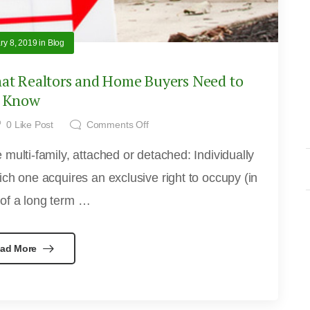
ry 8, 2019
in
Blog
t Realtors and Home Buyers Need to
Know
0
Like Post
Comments Off
multi-family, attached or detached: Individually
ch one acquires an exclusive right to occupy (in
 of a long term …
ad More