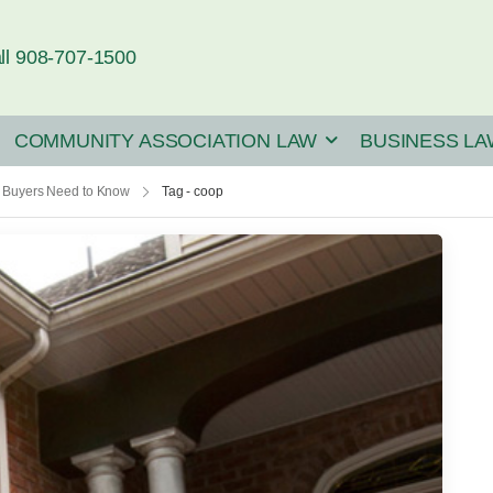
ll 908-707-1500
COMMUNITY ASSOCIATION LAW
BUSINESS LA
 Buyers Need to Know
Tag - coop