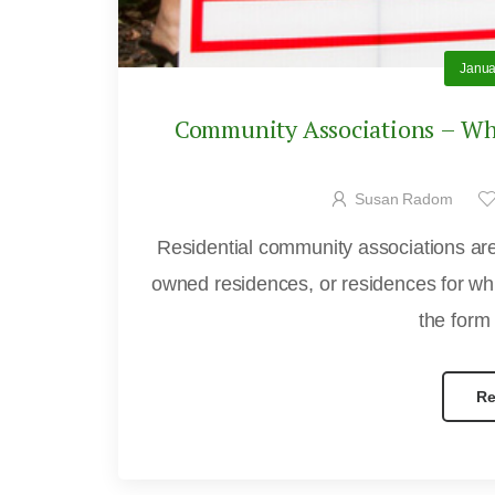
Janua
Community Associations – Wha
Susan Radom
Residential community associations are 
owned residences, or residences for whi
the form
Re