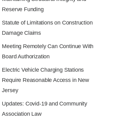
Reserve Funding
Statute of Limitations on Construction
Damage Claims
Meeting Remotely Can Continue With
Board Authorization
Electric Vehicle Charging Stations
Require Reasonable Access in New
Jersey
Updates: Covid-19 and Community
Association Law