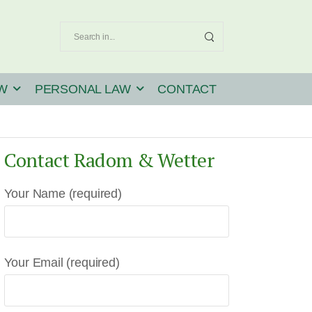
W
PERSONAL LAW
CONTACT
Contact Radom & Wetter
Your Name (required)
Your Email (required)