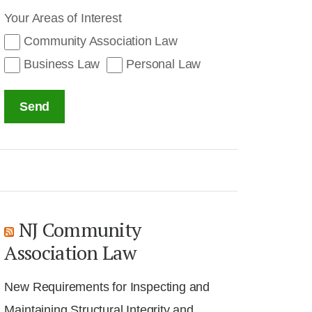
Your Areas of Interest
Community Association Law
Business Law
Personal Law
Send
NJ Community
Association Law
New Requirements for Inspecting and
Maintaining Structural Integrity and