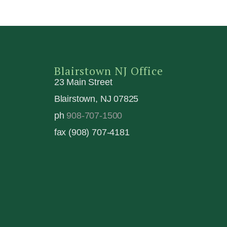
Blairstown NJ Office
23 Main Street
Blairstown, NJ 07825
ph
908-707-1500
fax (908) 707-4181