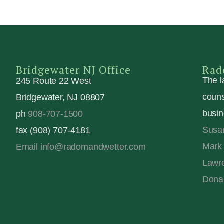
Bridgewater NJ Office
Rad
The l
245 Route 22 West
couns
Bridgewater, NJ 08807
busin
ph
908-707-1500
Susa
fax (908) 707-4181
Mark 
Email info@radomandwetter.com
Lawre
Dona