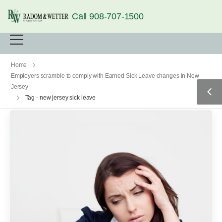
Call 908-707-1500
Home
Employers scramble to comply with Earned Sick Leave changes in New
Jersey
Tag - new jersey sick leave