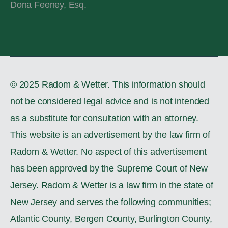
Dona Feeney, Esq.
© 2025 Radom & Wetter. This information should
not be considered legal advice and is not intended
as a substitute for consultation with an attorney.
This website is an advertisement by the law firm of
Radom & Wetter. No aspect of this advertisement
has been approved by the Supreme Court of New
Jersey. Radom & Wetter is a law firm in the state of
New Jersey and serves the following communities;
Atlantic County, Bergen County, Burlington County,