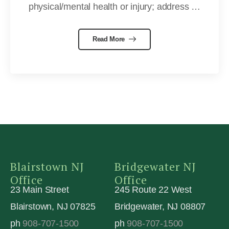
physical/mental health or injury; address …
Read More
Blairstown NJ
Bridgewater NJ
Office
Office
23 Main Street
245 Route 22 West
Blairstown, NJ 07825
Bridgewater, NJ 08807
ph
908-707-1500
ph
908-707-1500