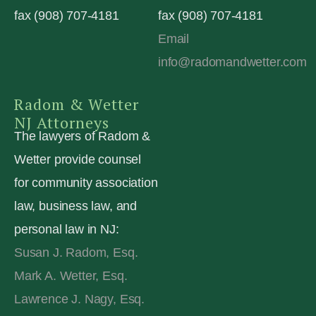
fax (908) 707-4181
fax (908) 707-4181
Email
info@radomandwetter.com
Radom & Wetter
NJ Attorneys
The lawyers of Radom &
Wetter provide counsel
for community association
law, business law, and
personal law in NJ:
Susan J. Radom, Esq.
Mark A. Wetter, Esq.
Lawrence J. Nagy, Esq.