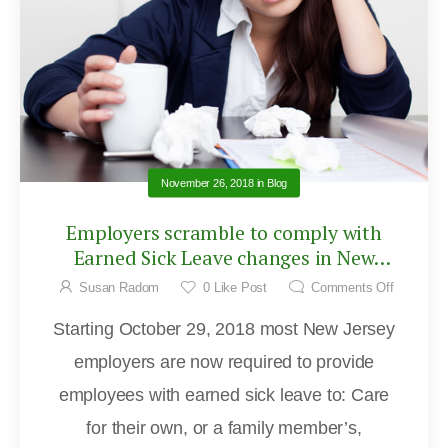
November 26, 2018
in
Blog
Employers scramble to comply with
Earned Sick Leave changes in New
Jersey
Susan Radom
0
Like Post
Comments Off
Starting October 29, 2018 most New Jersey
employers are now required to provide
employees with earned sick leave to: Care
for their own, or a family member’s,